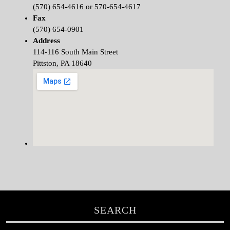
(570) 654-4616 or 570-654-4617
Fax
(570) 654-0901
Address
114-116 South Main Street
Pittston, PA 18640
SEARCH