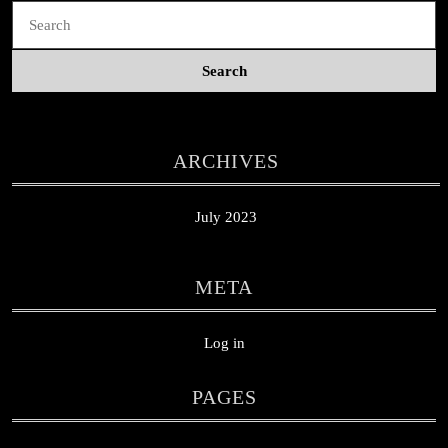
Search
for:
ARCHIVES
July 2023
META
Log in
PAGES