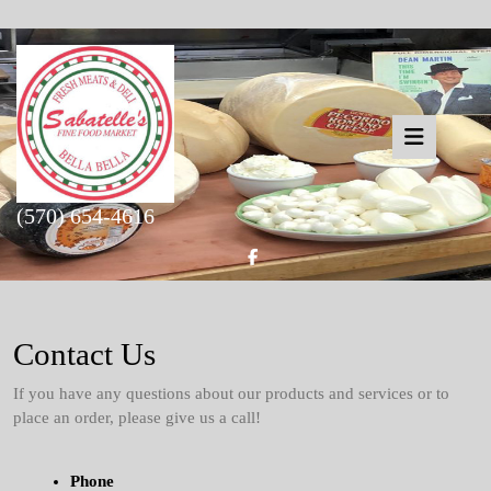
Skip
to
content
Open
(570) 654-4616
Butto
Facebook
Contact Us
If you have any questions about our products and services or to
place an order, please give us a call!
Phone