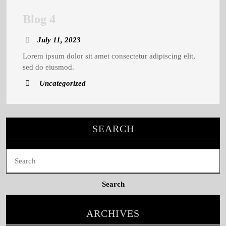
Blog
Blog 4
4
July
July 11, 2023
11,
Lorem ipsum dolor sit amet consectetur adipiscing elit,
2023
sed do eiusmod.
Uncategorized
SEARCH
Search
for:
ARCHIVES