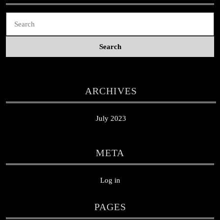
Search
for:
ARCHIVES
July 2023
META
Log in
PAGES