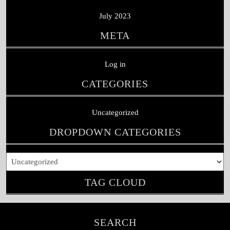
July 2023
META
Log in
CATEGORIES
Uncategorized
DROPDOWN CATEGORIES
TAG CLOUD
SEARCH