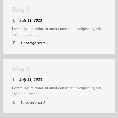
Blog
Blog 2
2
July
July 11, 2023
11,
Lorem ipsum dolor sit amet consectetur adipiscing elit,
2023
sed do eiusmod.
Uncategorized
Blog
Blog 3
3
July
July 11, 2023
11,
Lorem ipsum dolor sit amet consectetur adipiscing elit,
2023
sed do eiusmod.
Uncategorized