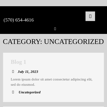
Skip
to
content
(570) 654-4616
Open
Facebook
Butto
CATEGORY:
UNCATEGORIZED
Blog
Blog 1
1
July
July 11, 2023
11,
Lorem ipsum dolor sit amet consectetur adipiscing elit,
2023
sed do eiusmod.
Uncategorized